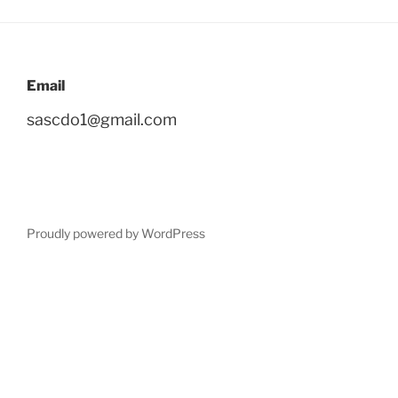
Email
sascdo1@gmail.com
Proudly powered by WordPress