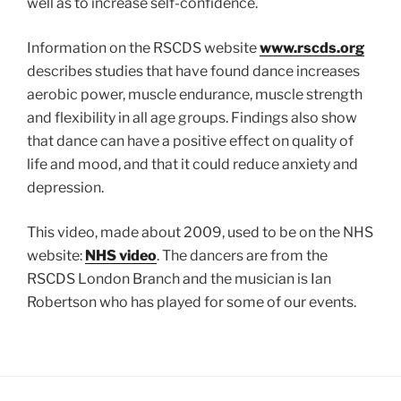
well as to increase self-confidence.
Information on the RSCDS website
www.rscds.org
describes studies that have found dance increases
aerobic power, muscle endurance, muscle strength
and flexibility in all age groups. Findings also show
that dance can have a positive effect on quality of
life and mood, and that it could reduce anxiety and
depression.
This video, made about 2009, used to be on the NHS
website:
NHS video
. The dancers are from the
RSCDS London Branch and the musician is Ian
Robertson who has played for some of our events.