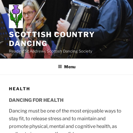
Skip
to
content
SCOTTISH COUNTRY
DANCING
Reading St Andrews Scottish Dancing Society
Menu
HEALTH
DANCING FOR HEALTH
Dancing must be one of the most enjoyable ways to
stay fit, to release stress and to maintain and
promote physical, mental and cognitive health, as