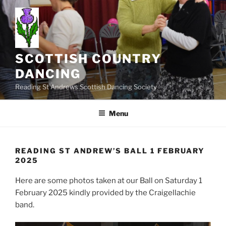
Skip
to
content
SCOTTISH COUNTRY
DANCING
Reading St Andrews Scottish Dancing Society
Menu
READING ST ANDREW’S BALL 1 FEBRUARY
2025
Here are some photos taken at our Ball on Saturday 1
February 2025 kindly provided by the Craigellachie
band.